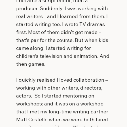
I became a script editor, then a
producer. Suddenly, I was working with
real writers - and I learned from them. I
started writing too. I wrote TV dramas
first. Most of them didn’t get made –
that’s par for the course. But when kids
came along, I started writing for
children’s television and animation. And
then games.
I quickly realised I loved collaboration –
working with other writers, directors,
actors. So I started mentoring on
workshops: and it was on a workshop
that I met my long-time writing partner
Matt Costello when we were both hired