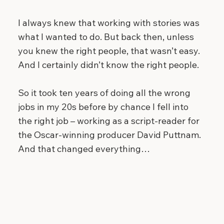
I always knew that working with stories was
what I wanted to do. But back then, unless
you knew the right people, that wasn’t easy.
And I certainly didn’t know the right people.
So it took ten years of doing all the wrong
jobs in my 20s before by chance I fell into
the right job – working as a script-reader for
the Oscar-winning producer David Puttnam.
And that changed everything…