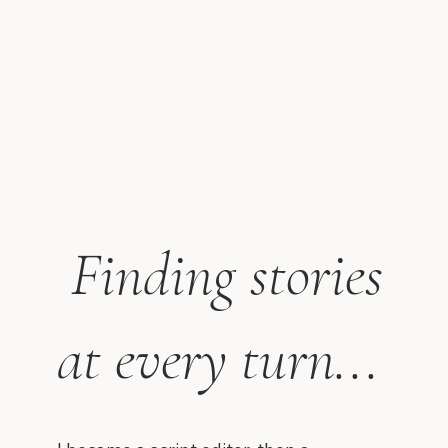
Finding stories
at every turn...