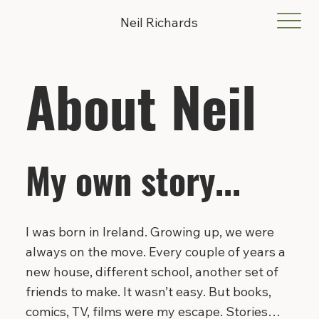
Neil Richards
About Neil
My own story...
I was born in Ireland. Growing up, we were
always on the move. Every couple of years a
new house, different school, another set of
friends to make. It wasn’t easy. But books,
comics, TV, films were my escape. Stories…