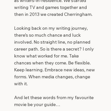
as writers-in-residence. We started
writing TV and games together and
then in 2013 we created Cherringham.
Looking back on my writing journey,
there’s so much chance and luck
involved. No straight line, no planned
career path. So is there a secret? I only
know what worked for me. Take
chances when they come. Be flexible.
Keep learning. Embrace new ideas, new
forms. When media changes, change
with it.
And let these words from my favourite
movie be your guide…